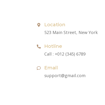
Contact
Location
523 Main Street, New York
Hotline
Call : +012 (345) 6789
Email
support@gmail.com