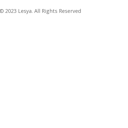
© 2023 Lesya. All Rights Reserved