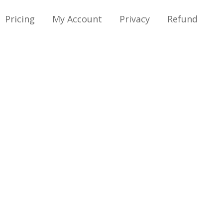
Pricing
My Account
Privacy
Refund